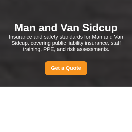
Man and Van Sidcup
Insurance and safety standards for Man and Van
Sidcup, covering public liability insurance, staff
training, PPE, and risk assessments.
Get a Quote
Insurance and Safety
for Man and Van
Sidcup