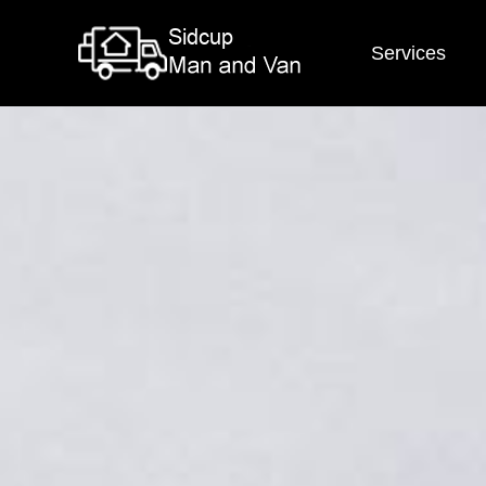
Services