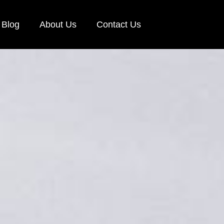
Blog
About Us
Contact Us